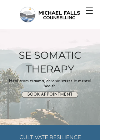
SE SOMATIC
THERAPY
Heal from trauma, chronic stress & mental
health.
BOOK APPOINTMENT
CULTIVATE RESILIENCE