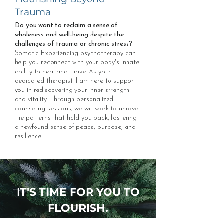
Trauma
Do you want to reclaim a sense of
wholeness and well-being despite the
challenges of trauma or chronic stress?
Somatic Experiencing psychotherapy can
help you reconnect with your body's innate
ability to heal and thrive. As your
dedicated therapist, I am here to support
you in rediscovering your inner strength
and vitality. Through personalized
counseling sessions, we will work to unravel
the patterns that hold you back, fostering
a newfound sense of peace, purpose, and
resilience.
IT'S TIME FOR YOU TO
FLOURISH.