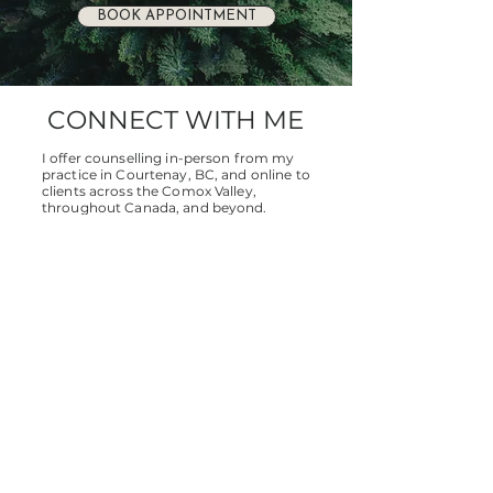
BOOK APPOINTMENT
CONNECT WITH ME
I offer counselling in-person from my
practice in Courtenay, BC, and online to
clients across the Comox Valley,
throughout Canada, and beyond.
Whether you're ready to book a session
or simply have questions, I’d love to
connect.