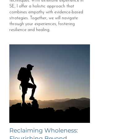
techniques. With extensive experience in
SE, I offer a holistic approach that
combines empathy with evidence-based
strategies. Together, we will navigate
through your experiences, fostering
resilience and healing.
Reclaiming Wholeness:
Flourishing Beyond