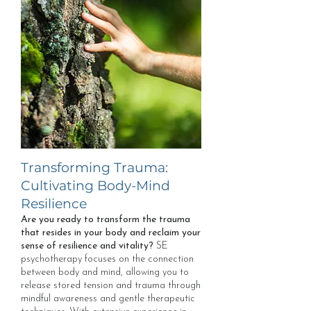
Transforming Trauma:
Cultivating Body-Mind
Resilience
Are you ready to transform the trauma
that resides in your body and reclaim your
sense of resilience and vitality?
SE
psychotherapy focuses on the connection
between body and mind, allowing you to
release stored tension and trauma through
mindful awareness and gentle therapeutic