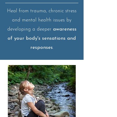
Heal from trauma, chronic stress
and mental health issues by
developing a deeper
awareness
of your body's sensations and
responses
.