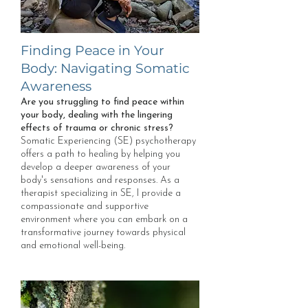
Finding Peace in Your
Body: Navigating Somatic
Awareness
Are you struggling to find peace within
your body, dealing with the lingering
effects of trauma or chronic stress?
Somatic Experiencing (SE) psychotherapy
offers a path to healing by helping you
develop a deeper awareness of your
body's sensations and responses. As a
therapist specializing in SE, I provide a
compassionate and supportive
environment where you can embark on a
transformative journey towards physical
and emotional well-being.