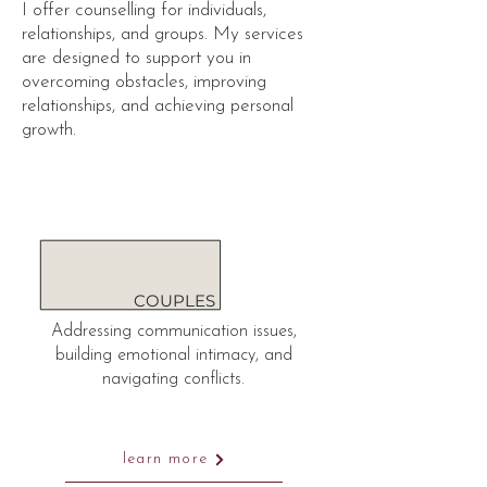
I offer counselling for individuals,
relationships, and groups. My services
are designed to support you in
overcoming obstacles, improving
relationships, and achieving personal
growth.
COUPLES
Addressing communication issues,
building emotional intimacy, and
navigating conflicts.
learn more