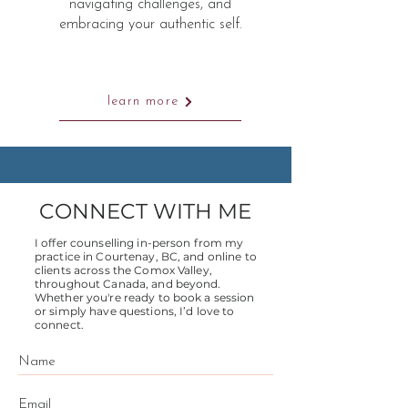
navigating challenges, and
embracing your authentic self.
learn more
CONNECT WITH ME
I offer counselling in-person from my
practice in Courtenay, BC, and online to
clients across the Comox Valley,
throughout Canada, and beyond.
Whether you're ready to book a session
or simply have questions, I’d love to
connect.