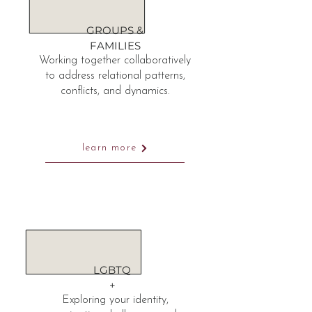
GROUPS &
FAMILIES
Working together collaboratively
to address relational patterns,
conflicts, and dynamics.
learn more
LGBTQ
+
Exploring your identity,