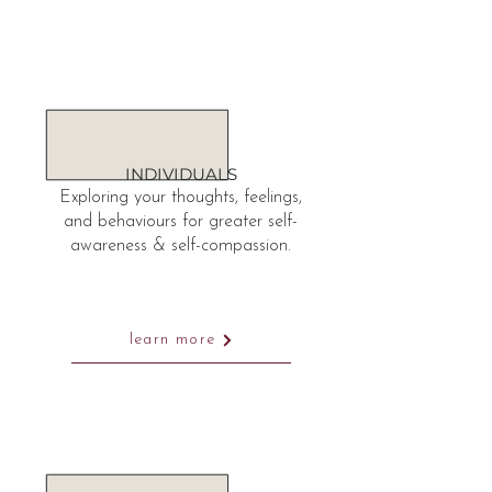
INDIVIDUALS
Exploring your thoughts, feelings,
and behaviours for greater self-
awareness & self-compassion.
learn more