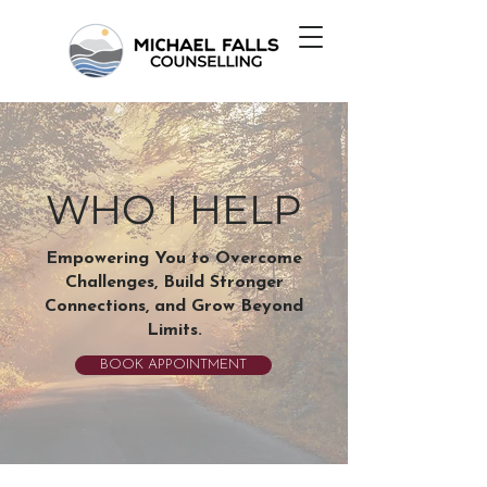
WHO I HELP
Empowering You to Overcome
Challenges, Build Stronger
Connections, and Grow Beyond
Limits.
BOOK APPOINTMENT