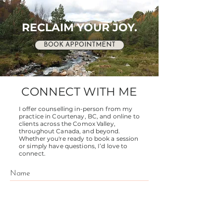
RECLAIM YOUR JOY.
BOOK APPOINTMENT
CONNECT WITH ME
I offer counselling in-person from my
practice in Courtenay, BC, and online to
clients across the Comox Valley,
throughout Canada, and beyond.
Whether you're ready to book a session
or simply have questions, I’d love to
connect.