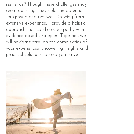
resilience? Though these challenges may
seem daunting, they hold the potential
for growth and renewal. Drawing from
extensive experience, I provide a holistic
approach that combines empathy with
evidence-based strategies. Together, we
will navigate through the complexities of
your experiences, uncovering insights and
practical solutions to help you thrive.