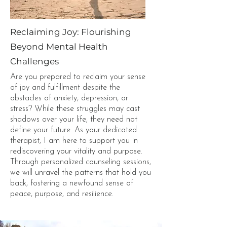
Reclaiming Joy: Flourishing
Beyond Mental Health
Challenges
Are you prepared to reclaim your sense
of joy and fulfillment despite the
obstacles of anxiety, depression, or
stress? While these struggles may cast
shadows over your life, they need not
define your future. As your dedicated
therapist, I am here to support you in
rediscovering your vitality and purpose.
Through personalized counseling sessions,
we will unravel the patterns that hold you
back, fostering a newfound sense of
peace, purpose, and resilience.