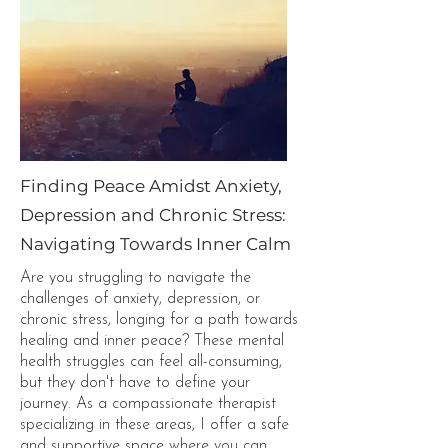
Finding Peace Amidst Anxiety,
Depression and Chronic Stress:
Navigating Towards Inner Calm
Are you struggling to navigate the
challenges of anxiety, depression, or
chronic stress, longing for a path towards
healing and inner peace? These mental
health struggles can feel all-consuming,
but they don't have to define your
journey. As a compassionate therapist
specializing in these areas, I offer a safe
and supportive space where you can