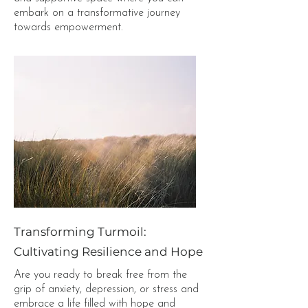
embark on a transformative journey
towards empowerment.
Transforming Turmoil:
Cultivating Resilience and Hope
Are you ready to break free from the
grip of anxiety, depression, or stress and
embrace a life filled with hope and