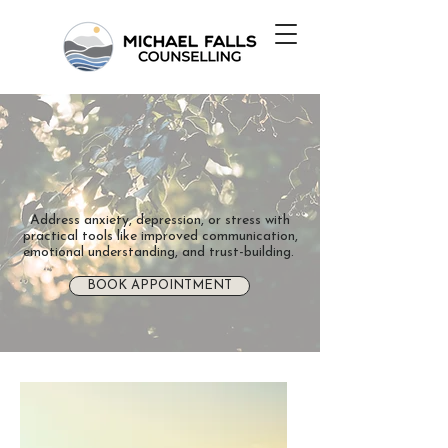
Address anxiety, depression, or stress with
practical tools like improved communication,
emotional understanding, and trust-building.
BOOK APPOINTMENT