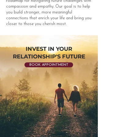
roadmap for navigating future challenges with
compassion and empathy. Our goal is to help
you build stronger, more meaningful
connections that enrich your life and bring you
closer to those you cherish most.​
INVEST IN YOUR
RELATIONSHIP'S FUTURE
BOOK APPOINTMENT