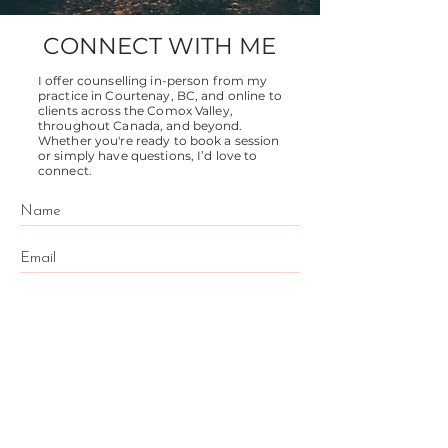
CONNECT WITH ME
I offer counselling in-person from my
practice in Courtenay, BC, and online to
clients across the Comox Valley,
throughout Canada, and beyond.
Whether you're ready to book a session
or simply have questions, I’d love to
connect.
Send