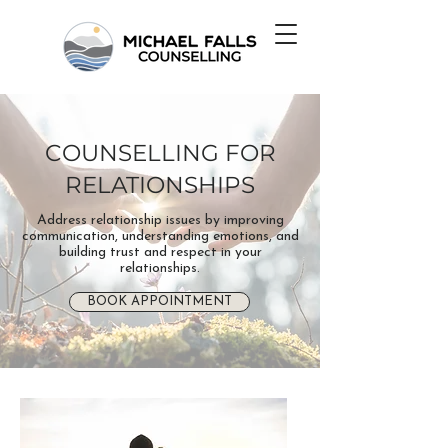
COUNSELLING FOR
RELATIONSHIPS
Address relationship issues by improving
communication, understanding emotions, and
building trust and respect in your
relationships.
BOOK APPOINTMENT