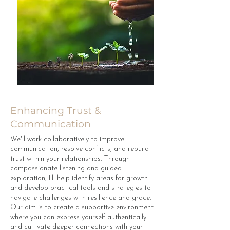
Enhancing Trust &
Communication
We'll work collaboratively to improve
communication, resolve conflicts, and rebuild
trust within your relationships. Through
compassionate listening and guided
exploration, I'll help identify areas for growth
and develop practical tools and strategies to
navigate challenges with resilience and grace.
Our aim is to create a supportive environment
where you can express yourself authentically
and cultivate deeper connections with your