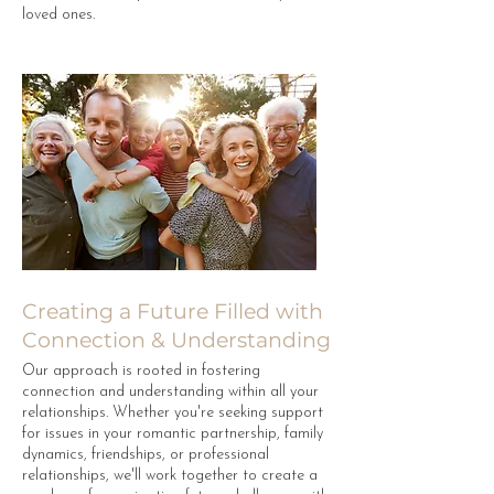
loved ones.
Creating a Future Filled with
Connection & Understanding
Our approach is rooted in fostering
connection and understanding within all your
relationships. Whether you're seeking support
for issues in your romantic partnership, family
dynamics, friendships, or professional
relationships, we'll work together to create a