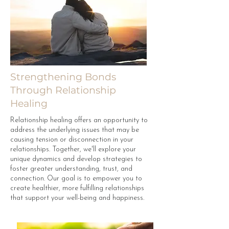
Strengthening Bonds
Through Relationship
Healing
Relationship healing offers an opportunity to
address the underlying issues that may be
causing tension or disconnection in your
relationships. Together, we'll explore your
unique dynamics and develop strategies to
foster greater understanding, trust, and
connection. Our goal is to empower you to
create healthier, more fulfilling relationships
that support your well-being and happiness.